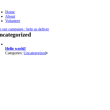
oggle
avigation
Home
About
Volunteer
in our campaign : help us deliver
ncategorized
Hello world!
Categories:
Uncategorized
▪