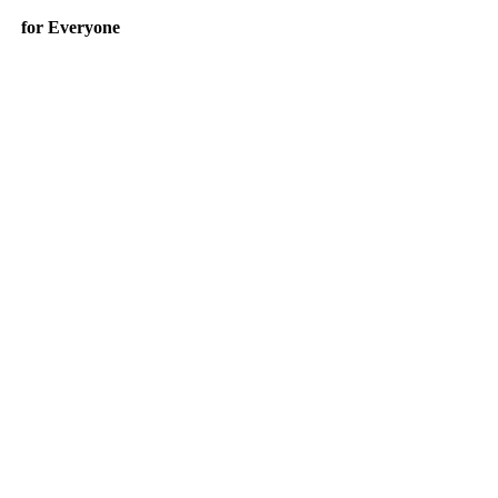
Skip
iff
for Everyone
to
content