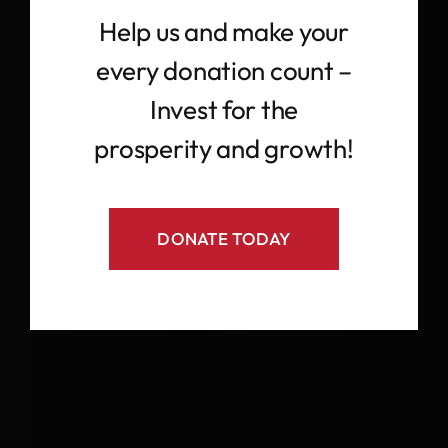
Help us and make your
every donation count –
Invest for the
prosperity and growth!
DONATE TODAY