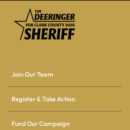
Join Our Team
Register & Take Action
Fund Our Campaign