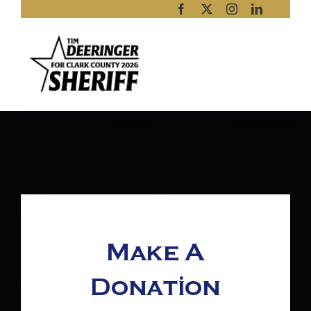
Skip
to
content
Make A
Donation