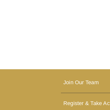
Join Our Team
Register & Take Ac