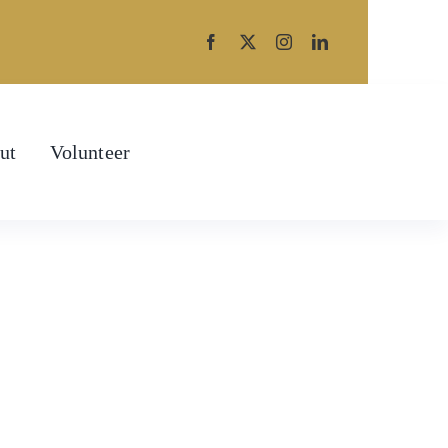
ut
Volunteer