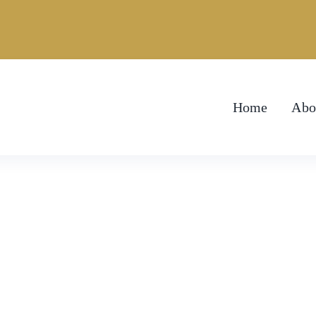
Home
Abo