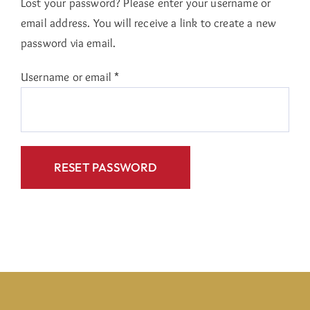
Lost your password? Please enter your username or
email address. You will receive a link to create a new
password via email.
Required
Username or email
*
RESET PASSWORD