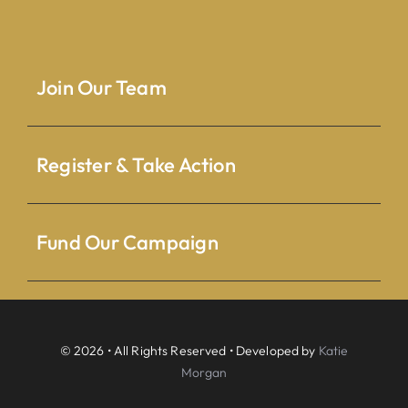
Join Our Team
Register & Take Action
Fund Our Campaign
© 2026 • All Rights Reserved • Developed by
Katie
Morgan