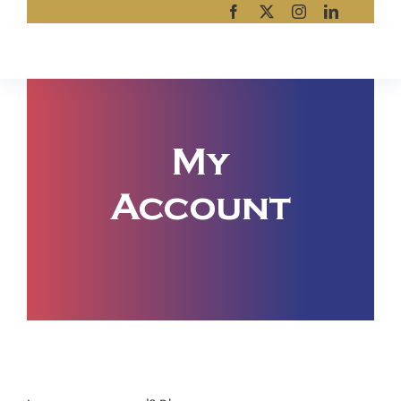
Skip
to
content
My
Account