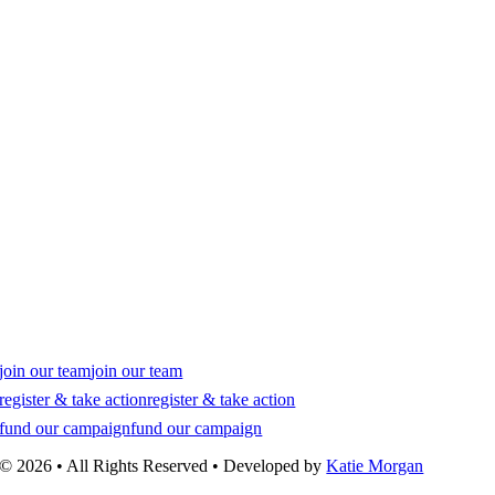
join our team
join our team
register & take action
register & take action
fund our campaign
fund our campaign
© 2026 • All Rights Reserved • Developed by
Katie Morgan