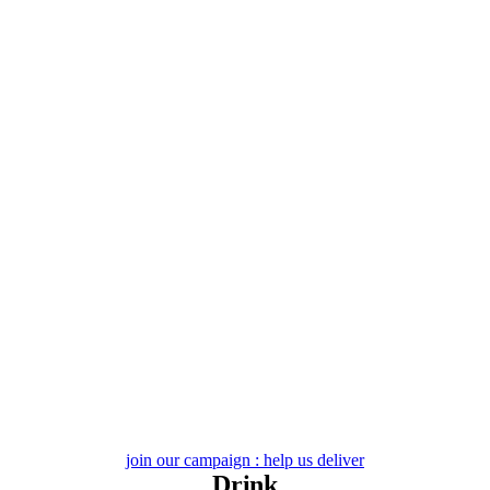
Skip
to
content
join our campaign : help us deliver
Drink