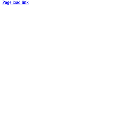
Page load link
Go
to
Top