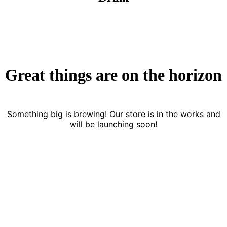
Great things are on the horizon
Something big is brewing! Our store is in the works and
will be launching soon!