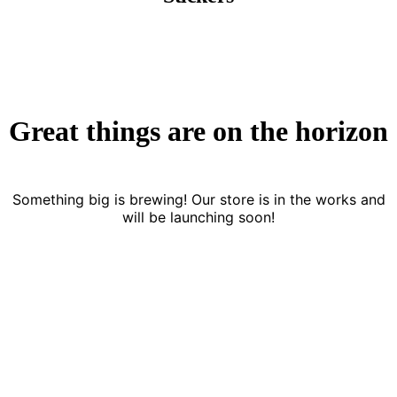
Great things are on the horizon
Something big is brewing! Our store is in the works and
will be launching soon!