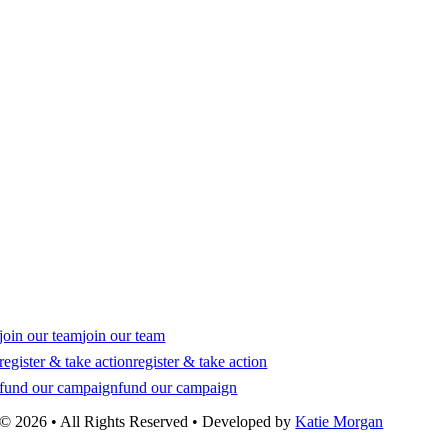
join our team
join our team
register & take action
register & take action
fund our campaign
fund our campaign
© 2026 • All Rights Reserved • Developed by
Katie Morgan