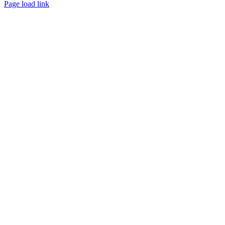
Page load link
Go
to
Top