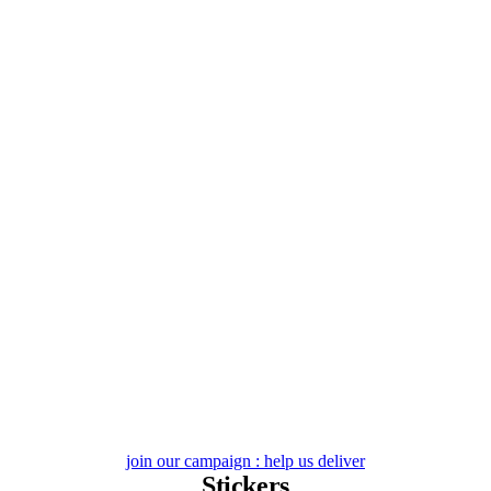
Skip
to
content
join our campaign : help us deliver
Stickers