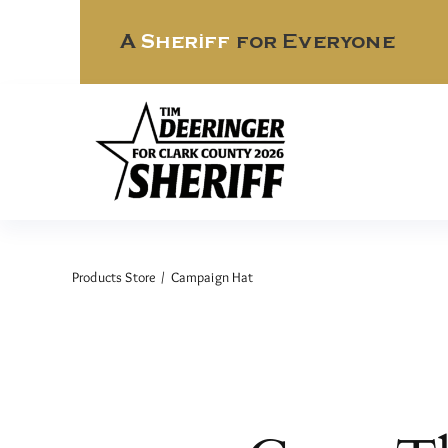
Skip
to
A
Sheriff
for Everyone
content
Products Store
Campaign Hat