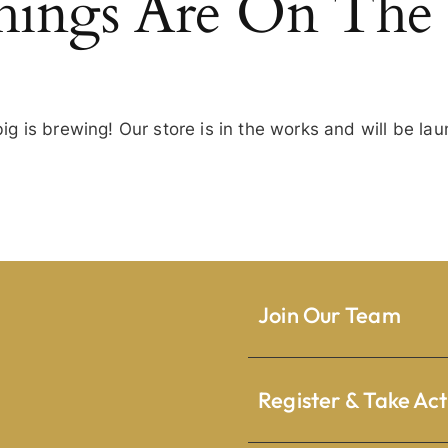
hings Are On The
g is brewing! Our store is in the works and will be la
Join Our Team
Register & Take Act