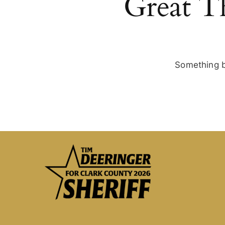
Great T
Something bi