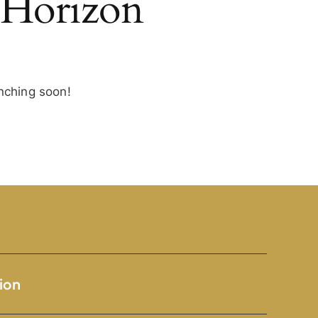
 Horizon
unching soon!
ion