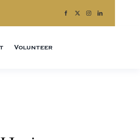
t
Volunteer