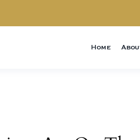
Home
Abou