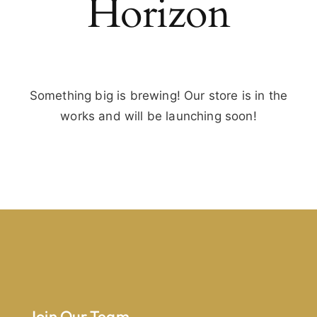
Horizon
Something big is brewing! Our store is in the
works and will be launching soon!
Join Our Team