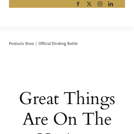
Skip
to
content
Products Store
Official Drinking Bottle
Great Things
Are On The