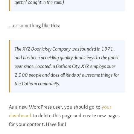
gettin’ caught in the rain.)
…or something like this:
The XYZ Doohickey Company was founded in 1971,
and has been providing quality doohickeys to the public
ever since. Located in Gotham City, XYZ employs over
2,000 people and does all kinds of awesome things for
the Gotham community.
As a new WordPress user, you should go to
your
dashboard
to delete this page and create new pages
for your content. Have fun!