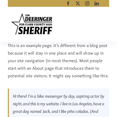
Skip
to
content
This is an example page. It’s different from a blog post
because it will stay in one place and will show up in
your site navigation (in most themes). Most people
start with an About page that introduces them to
potential site visitors. It might say something like this:
Hi there! I’m a bike messenger by day, aspiring actor by
night, and this is my website. I live in Los Angeles, have a
great dog named Jack, and I like piña coladas. (And