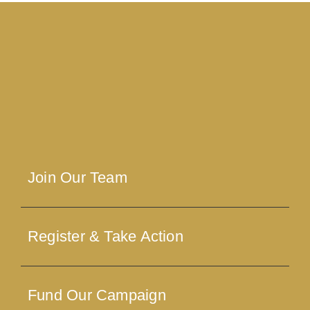
Join Our Team
Register & Take Action
Fund Our Campaign