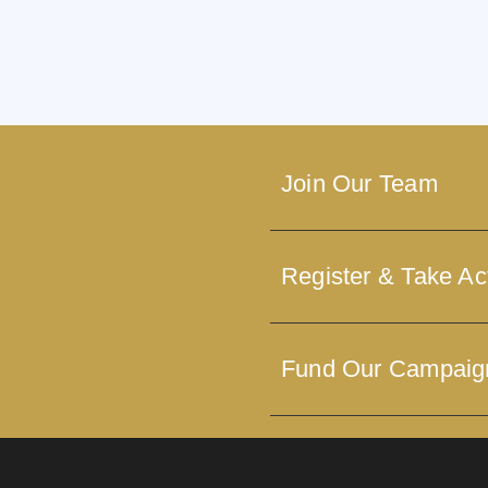
Join Our Team
Register & Take Ac
Fund Our Campaig