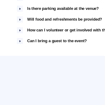
Is there parking available at the venue?
Will food and refreshments be provided?
How can I volunteer or get involved with t
Can I bring a guest to the event?