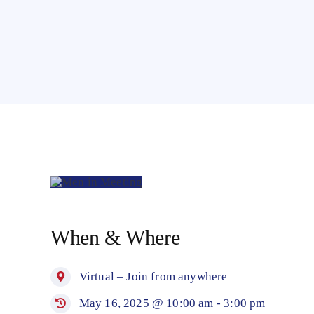
LEADERSHIP
&
When & Where
LEGACY
MEETING
y
Virtual – Join from anywhere
5
May 16, 2025 @ 10:00 am - 3:00 pm