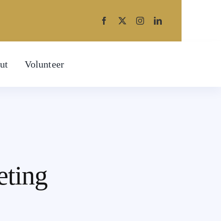
ut
Volunteer
eting