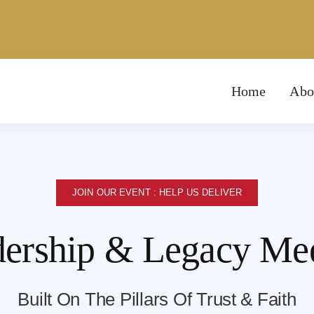
Home
Abo
JOIN OUR EVENT : HELP US DELIVER
ership & Legacy Me
Built On The Pillars Of Trust & Faith