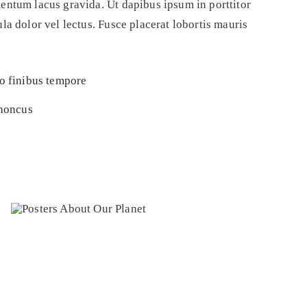
entum lacus gravida. Ut dapibus ipsum in porttitor
a dolor vel lectus. Fusce placerat lobortis mauris
to finibus tempore
rhoncus