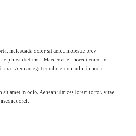
orta, malesuada dolor sit amet, molestie orcy
asse platea dictumst. Maecenas et laoreet enim. In
pit erat. Aenean eget condimentum odio in auctor
sit amet in odio. Aenean ultrices lorem tortor, vitae
nsequat orci.