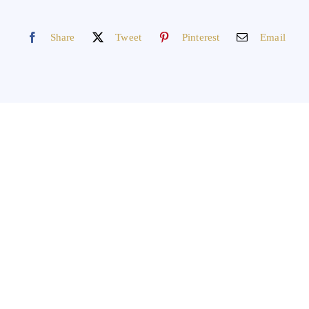
Share
Tweet
Pinterest
Email