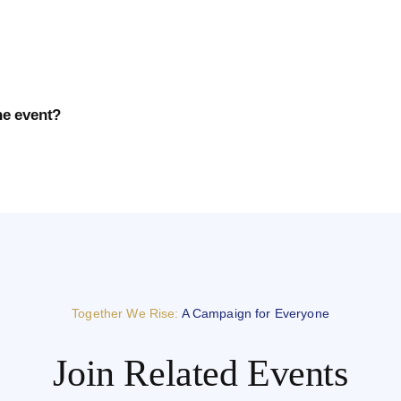
he event?
Together We Rise:
A Campaign for Everyone
Join Related Events