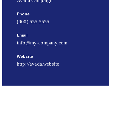
Avada Campaign
Phone
(900) 555 5555
Email
info@my-company.com
Website
http://avada.website