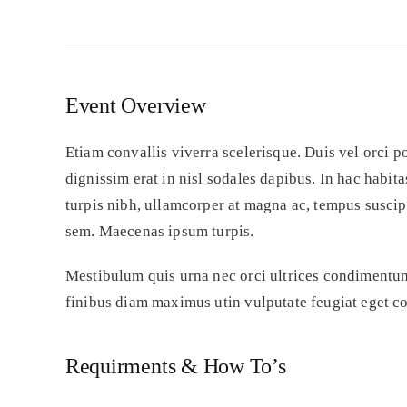
00
-
0
Event Overview
Etiam convallis viverra scelerisque. Duis vel orci p
dignissim erat in nisl sodales dapibus. In hac habit
turpis nibh, ullamcorper at magna ac, tempus susci
sem. Maecenas ipsum turpis.
Mestibulum quis urna nec orci ultrices condimentum 
finibus diam maximus utin vulputate feugiat eget co
Requirments & How To’s