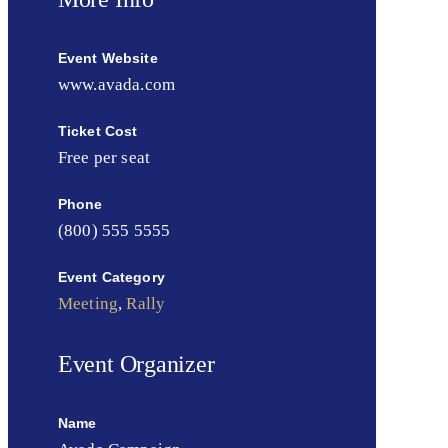
Event Website
www.avada.com
Ticket Cost
Free per seat
Phone
(800) 555 5555
Event Category
Meeting
,
Rally
Event Organizer
Name