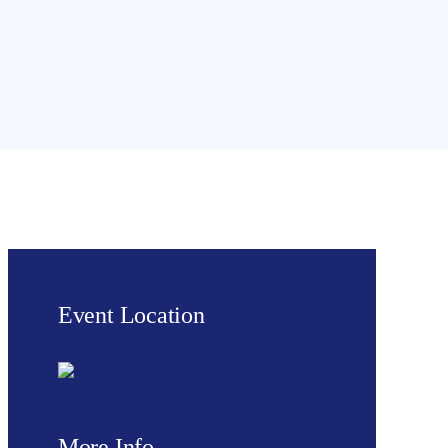
Event Location
More Info