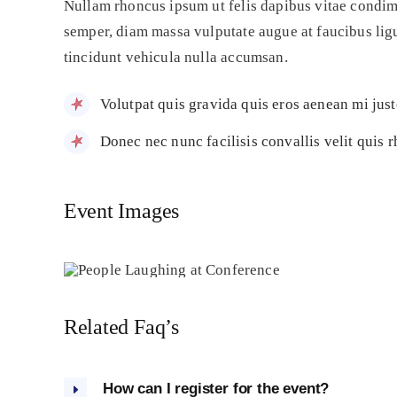
Nullam rhoncus ipsum ut felis dapibus vitae condim
semper, diam massa vulputate augue at faucibus ligul
tincidunt vehicula nulla accumsan.
Volutpat quis gravida quis eros aenean mi jus
Donec nec nunc facilisis convallis velit quis 
Event Images
Related Faq’s
How can I register for the event?