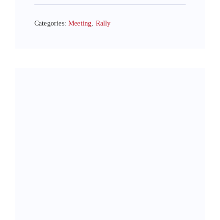
Categories:
Meeting
,
Rally