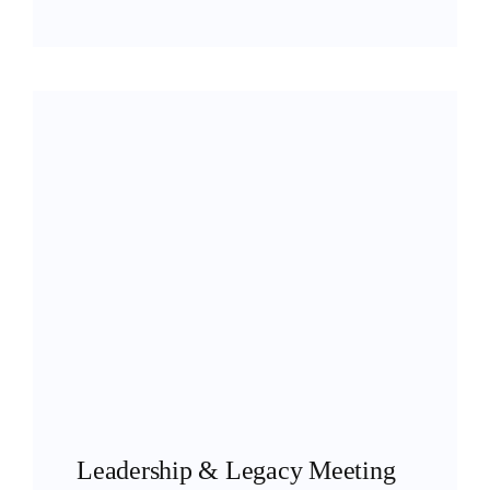
Leadership & Legacy Meeting