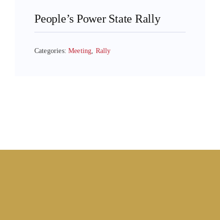
People’s Power State Rally
Categories:
Meeting
,
Rally