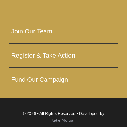
Join Our Team
Register & Take Action
Fund Our Campaign
© 2026 • All Rights Reserved • Developed by
Katie Morgan