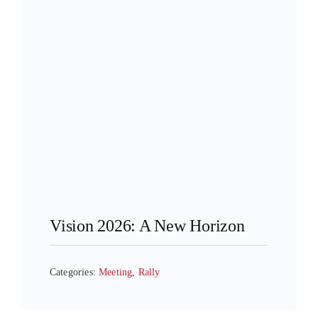
Vision 2026: A New Horizon
Categories:
Meeting
,
Rally