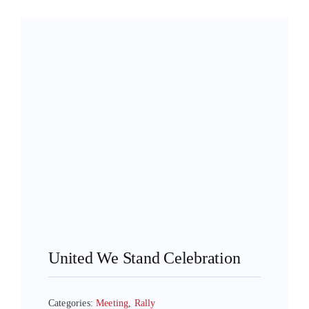
United We Stand Celebration
Categories:
Meeting
,
Rally