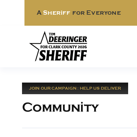
Skip
to
A
Sheriff
for Everyone
content
JOIN OUR CAMPAIGN : HELP US DELIVER
Community