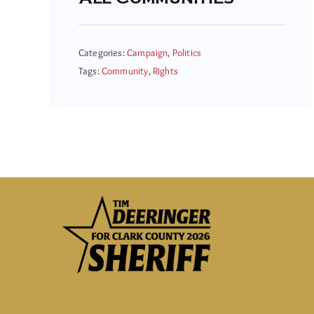
Categories:
Campaign
,
Politics
Tags:
Community
,
Rights