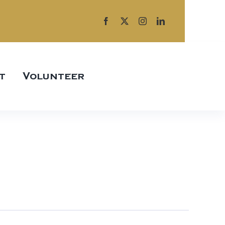
t
Volunteer