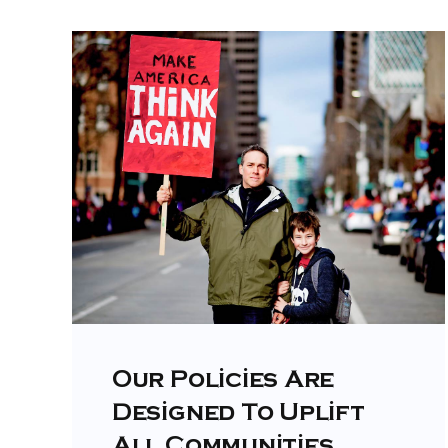
Our Policies Are
Designed To Uplift
All Communities