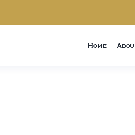
Home
Abou