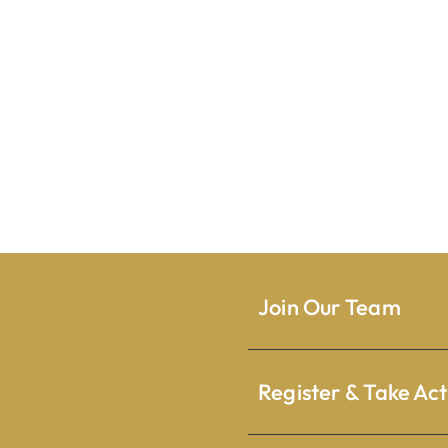
Join Our Team
Register & Take Act